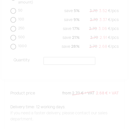
amount)
50
save
5%
3.70
3.52
€/
pcs
100
save
9%
3.70
3.37
€/
pcs
250
save
17%
3.70
3.06
€/
pcs
500
save
21%
3.70
2.91
€/
pcs
1000
save
28%
3.70
2.68
€/
pcs
Quantity
Product price
from
2.70 €
+ VAT
2.68 €
+ VAT
Delivery time: 12 working days.
If you need a faster delivery, please contact our sales
department.