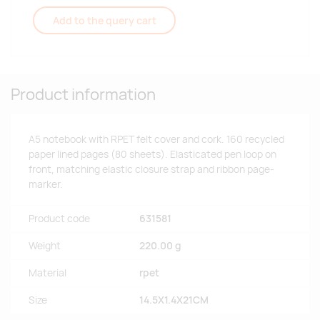
Add to the query cart
Product information
A5 notebook with RPET felt cover and cork. 160 recycled
paper lined pages (80 sheets). Elasticated pen loop on
front, matching elastic closure strap and ribbon page-
marker.
Product code
631581
Weight
220.00 g
Material
rpet
Size
14.5X1.4X21CM