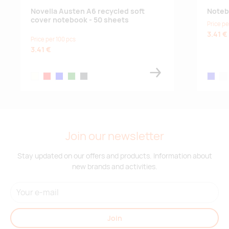
Novella Austen A6 recycled soft
Noteb
cover notebook - 50 sheets
Price pe
3.41 €
Price per 100 pcs
3.41 €
ivory white
red
blue
green
charcoal
royal bl
whi
Join our newsletter
Stay updated on our offers and products. Information about
new brands and activities.
Join