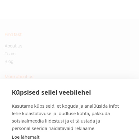
Find fast
About us
Team
Blog
More about us
Questions and Answers
Küpsised sellel veebilehel
Sustainable gifts
Kasutame küpsiseid, et koguda ja analüüsida infot
Contact
lehe külastatavuse ja jõudluse kohta, pakkuda
sotsiaalmeedia liidestusi ja et täiustada ja
Tulika põik 3, Tallinn, Estonia
personaliseerida näidatavaid reklaame.
info@kinkston.ee
+372 6989 100
Loe lähemalt