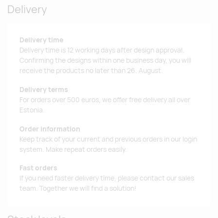
Delivery
Delivery time
Delivery time is 12 working days after design approval.
Confirming the designs within one business day, you will
receive the products no later than 26. August.
Delivery terms
For orders over 500 euros, we offer free delivery all over
Estonia.
Order information
Keep track of your current and previous orders in our login
system. Make repeat orders easily.
Fast orders
If you need faster delivery time, please contact our sales
team. Together we will find a solution!