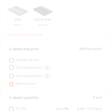
grey
stone grey
8785 pcs
9499 pcs
Check all stock levels
Without print
2. Select the print
Colored UV-print
One-colored print
i
One-colored print
i
Without print
0
pcs
3. Select quantity
25
(min.
save
1%
3.70
3.67
€/
pcs