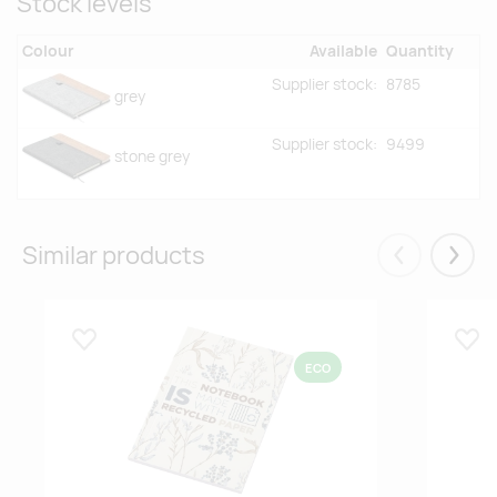
Stock levels
Colour
Available
Quantity
Supplier stock:
8785
grey
Supplier stock:
9499
stone grey
Similar products
Eelmised
Järgm
Lisa lemmikuks
Lisa
ECO