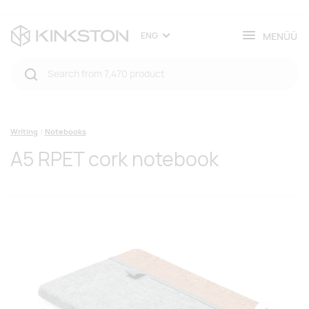
MENÜÜ
ENG
Writing
Notebooks
A5 RPET cork notebook