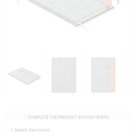
Eelmised
Järgmise
COMPLETE THE PRODUCT IN 3 EASY STEPS
1. Select the colour