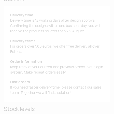
Delivery time
Delivery time is 12 working days after design approval.
Confirming the designs within one business day, you will
receive the products no later than 25. August.
Delivery terms
For orders over 500 euros, we offer free delivery all over
Estonia.
Order information
Keep track of your current and previous orders in our login
system. Make repeat orders easily.
Fast orders
If you need faster delivery time, please contact our sales
team. Together we will find a solution!
Stock levels