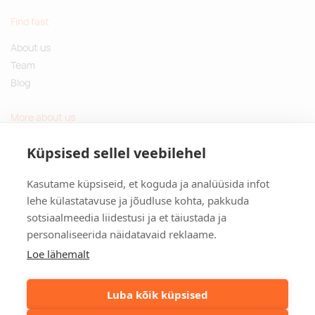
Find fast
About us
Team
Blog
More about us
Questions and Answers
Küpsised sellel veebilehel
Sustainable gifts
Kasutame küpsiseid, et koguda ja analüüsida infot
Contact
lehe külastatavuse ja jõudluse kohta, pakkuda
sotsiaalmeedia liidestusi ja et täiustada ja
Tulika põik 3, Tallinn, Estonia
personaliseerida näidatavaid reklaame.
info@kinkston.ee
+372 6989 100
Loe lähemalt
Social media
Luba kõik küpsised