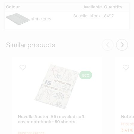
Colour
Available
Quantity
Supplier stock:
8497
stone grey
Similar products
Eelmised
Järgm
Lisa lemmikuks
Lisa
ECO
Novella Austen A6 recycled soft
Noteb
cover notebook - 50 sheets
Price pe
3.41 €
Price per 100 pcs