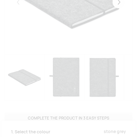
Eelmised
Järgmise
COMPLETE THE PRODUCT IN 3 EASY STEPS
stone grey
1. Select the colour