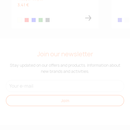
3.41 €
ivory white
red
blue
green
charcoal
royal bl
whi
Join our newsletter
Stay updated on our offers and products. Information about
new brands and activities.
Join