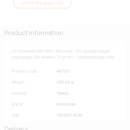
Add to the query cart
Product information
A5 notebook with RPET felt cover. 160 recycled paper
lined pages (80 sheets / 70 gr/m²). Elasticated pen loop.
Product code
467571
Weight
230.00 g
Material
fleece
Brand
Midocean
Size
15X22X1.6CM
Delivery