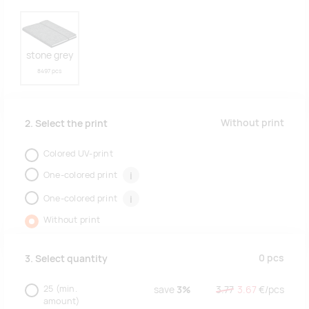
stone grey
8497 pcs
Without print
2. Select the print
Colored UV-print
One-colored print
i
One-colored print
i
Without print
0
pcs
3. Select quantity
25
(min.
save
3%
3.77
3.67
€/
pcs
amount)