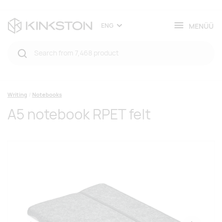
MENÜÜ
ENG
Writing
Notebooks
A5 notebook RPET felt