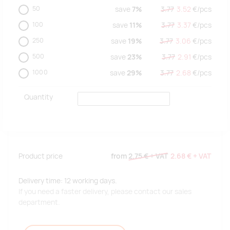
50
save
7%
3.77
3.52
€/
pcs
100
save
11%
3.77
3.37
€/
pcs
250
save
19%
3.77
3.06
€/
pcs
500
save
23%
3.77
2.91
€/
pcs
1000
save
29%
3.77
2.68
€/
pcs
Quantity
Product price
from
2.75 €
+ VAT
2.68 €
+ VAT
Delivery time: 12 working days.
If you need a faster delivery, please contact our sales
department.