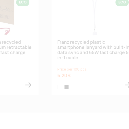
ECO
ECO
m recycled
Franz recycled plastic
ium retractable
smartphone lanyard with built-i
fast charge
data sync and 65W fast charge 5
in-1 cable
Price per 100 pcs
6.20 €
white
black