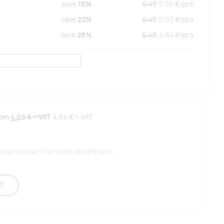
save
18%
6.43
5.30
€/
pcs
save
22%
6.43
5.03
€/
pcs
save
28%
6.43
4.64
€/
pcs
rom
4.69 €
+ VAT
4.64 €
+ VAT
 please contact our sales department.
t