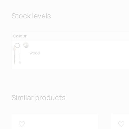
Stock levels
Colour
wood
Similar products
Lisa lemmikuks
Lisa