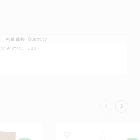
Available
Quantity
pplier stock:
6006
Eelmised
Järgmis
Lisa lemmikuks