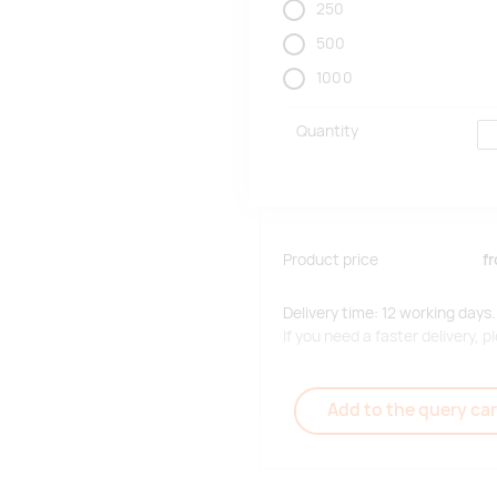
250
500
1000
Quantity
Product price
f
Delivery time: 12 working days.
If you need a faster delivery,
Add to the query car