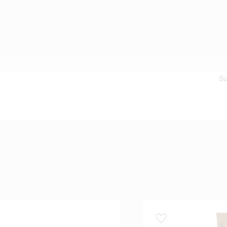
Su
 lemmikuks
Lisa lemmikuks