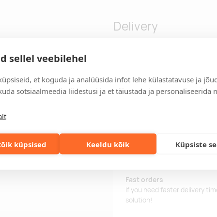
Delivery
d sellel veebilehel
n-1 Type-C and Type-A.
Delivery time
üpsiseid, et koguda ja analüüsida infot lehe külastatavuse ja jõu
Delivery time is 12 working da
business day, you will receive
uda sotsiaalmeedia liidestusi ja et täiustada ja personaliseerida 
Delivery terms
lt
For orders over 500 euros, we o
Order information
õik küpsised
Keeldu kõik
Küpsiste s
Keep track of your current an
easily.
Fast orders
If you need faster delivery ti
solution!