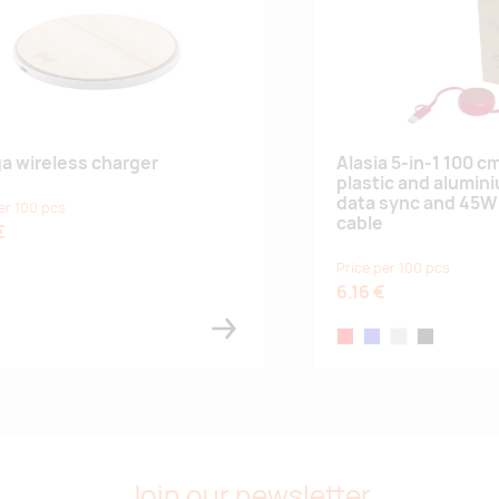
a wireless charger
Alasia 5-in-1 100 c
plastic and alumin
data sync and 45W 
er 100 pcs
cable
€
Price per 100 pcs
6.16 €
red
royal blue
silver
solid black
Join our newsletter