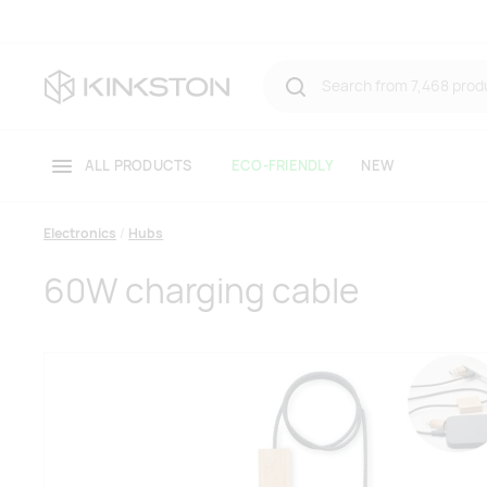
ALL PRODUCTS
ECO-FRIENDLY
NEW
Electronics
Hubs
60W charging cable