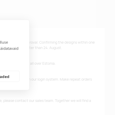
dluse
ys after design approval. Confirming the designs within one
 the products no later than 24. August.
näidatavaid
ffer free delivery all over Estonia.
eaded
d previous orders in our login system. Make repeat orders
me, please contact our sales team. Together we will find a