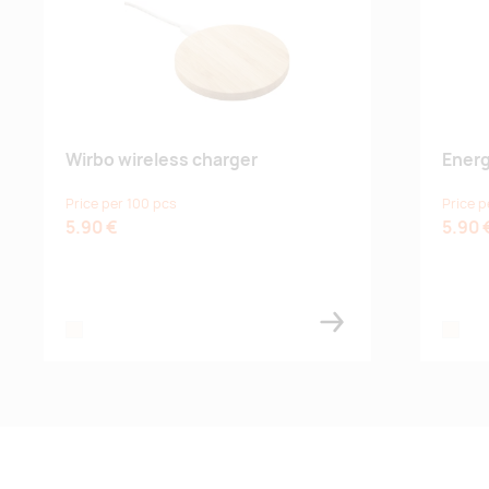
Wirbo wireless charger
Energ
Price per 100 pcs
Price p
5.90 €
5.90 
natural
natural