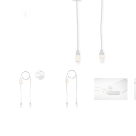
Eelmised