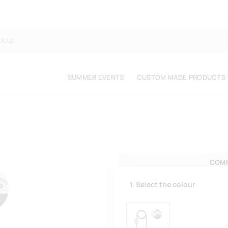
SUMMER EVENTS
CUSTOM MADE PRODUCTS
COMP
1. Select the colour