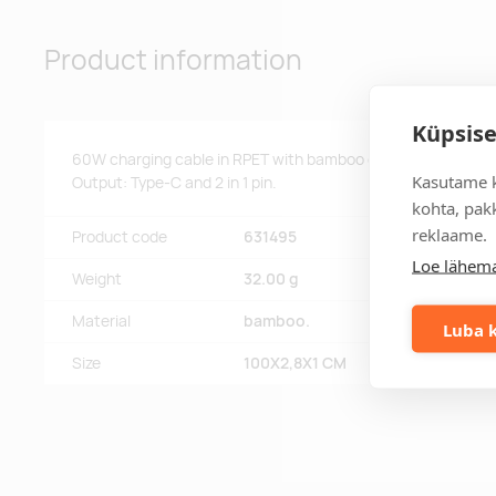
Product information
Küpsise
60W charging cable in RPET with bamboo details. Input: 2-i
Kasutame k
Output: Type-C and 2 in 1 pin.
kohta, pakk
reklaame.
Product code
631495
Loe lähema
Weight
32.00 g
Material
bamboo.
Luba k
Size
100X2,8X1 CM