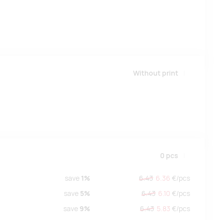
Without print
0
pcs
save
1%
6.43
6.36
€/
pcs
save
5%
6.43
6.10
€/
pcs
save
9%
6.43
5.83
€/
pcs