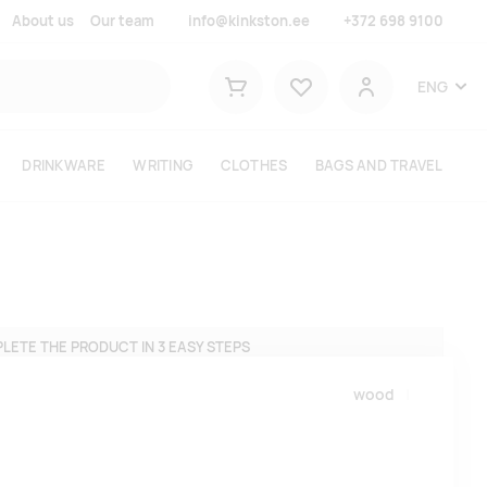
About us
Our team
info@kinkston.ee
+372 698 9100
Lemmikud
ENG
Shopping cart
User
DRINKWARE
WRITING
CLOTHES
BAGS AND TRAVEL
LETE THE PRODUCT IN 3 EASY STEPS
wood