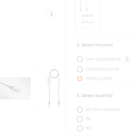
wood
Järgmised
6006 pcs
2. Select the print
i
One-colored print
Colored UV-print
Without print
3. Select quantity
25
(min. amount)
50
100