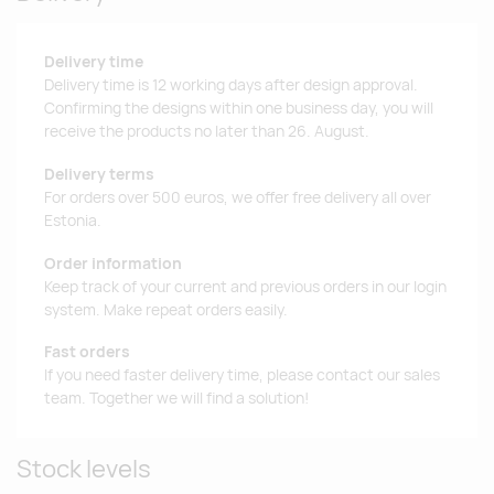
Delivery time
Delivery time is 12 working days after design approval.
Confirming the designs within one business day, you will
receive the products no later than 26. August.
Delivery terms
For orders over 500 euros, we offer free delivery all over
Estonia.
Order information
Keep track of your current and previous orders in our login
system. Make repeat orders easily.
Fast orders
If you need faster delivery time, please contact our sales
team. Together we will find a solution!
Stock levels