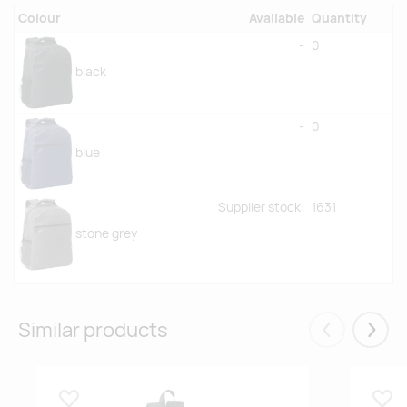
Colour
Available
Quantity
-
0
black
-
0
blue
Supplier stock:
1631
stone grey
Similar products
Eelmised
Järgm
Lisa lemmikuks
Lisa