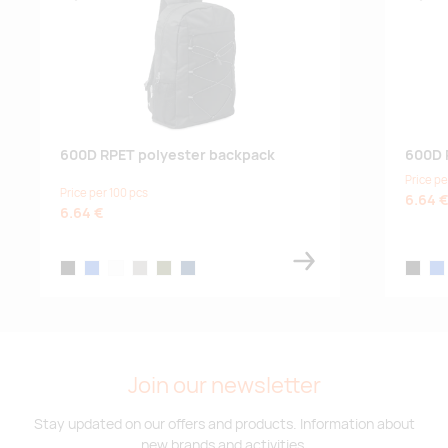
600D RPET polyester backpack
600D 
Price pe
Price per 100 pcs
6.64 
6.64 €
black
blue
white
stone grey
army green
french navy
black
blu
Join our newsletter
Stay updated on our offers and products. Information about
new brands and activities.