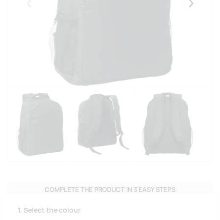
Eelmised
Järgmise
COMPLETE THE PRODUCT IN 3 EASY STEPS
1. Select the colour