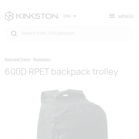
MENÜÜ
ENG
Bags and Travel
Rucksacks
600D RPET backpack trolley