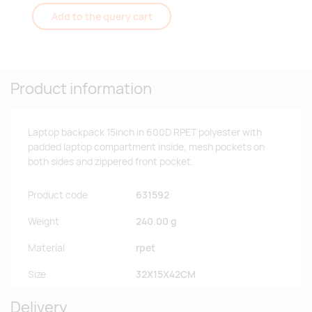
Add to the query cart
Product information
Laptop backpack 15inch in 600D RPET polyester with
padded laptop compartment inside, mesh pockets on
both sides and zippered front pocket.
Product code
631592
Weight
240.00 g
Material
rpet
Size
32X15X42CM
Delivery