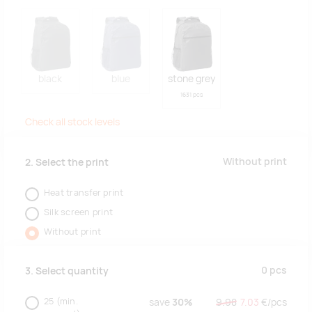
black
blue
stone grey
1631 pcs
Check all stock levels
Without print
2. Select the print
Heat transfer print
Silk screen print
Without print
0
pcs
3. Select quantity
25
(min.
save
30%
9.98
7.03
€/
pcs