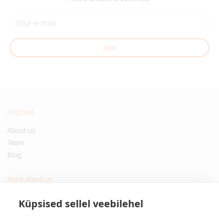
Join
Find fast
About us
Team
Blog
More about us
Questions and Answers
Küpsised sellel veebilehel
Sustainable gifts