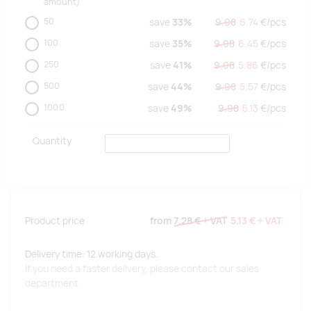
amount)
50
save
33%
9.98
6.74
€/
pcs
100
save
35%
9.98
6.45
€/
pcs
250
save
41%
9.98
5.86
€/
pcs
500
save
44%
9.98
5.57
€/
pcs
1000
save
49%
9.98
5.13
€/
pcs
Quantity
Product price
from
7.28 €
+ VAT
5.13 €
+ VAT
Delivery time: 12 working days.
If you need a faster delivery, please contact our sales
department.