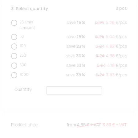
0
pcs
3. Select quantity
25
(min.
save
16%
6.24
5.26
€/
pcs
amount)
50
save
19%
6.24
5.04
€/
pcs
100
save
23%
6.24
4.82
€/
pcs
250
save
30%
6.24
4.38
€/
pcs
500
save
33%
6.24
4.16
€/
pcs
1000
save
39%
6.24
3.83
€/
pcs
Quantity
Product price
from
4.55 €
+ VAT
3.83 €
+ VAT