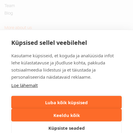
Team
Blog
More about us
Questions and Answers
Küpsised sellel veebilehel
Sustainable gifts
Kasutame küpsiseid, et koguda ja analüüsida infot
Contact
lehe külastatavuse ja jõudluse kohta, pakkuda
sotsiaalmeedia liidestusi ja et täiustada ja
Tulika põik 3, Tallinn, Estonia
personaliseerida näidatavaid reklaame.
info@kinkston.ee
+372 6989 100
Loe lähemalt
Social media
Luba kõik küpsised
Keeldu kõik
©2026. Kinkston. Kõik õigused kaitstud.
Küpsiste seaded