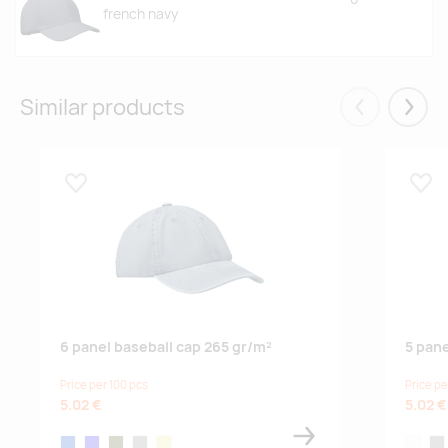
french navy
Similar products
Eelmised
Järgm
Lisa lemmikuks
Lisa
6 panel baseball cap 265 gr/m²
5 pane
Price per 100 pcs
Price pe
5.02 €
5.02 €
blue
royal blue
army green
grey
khaki
white
gre