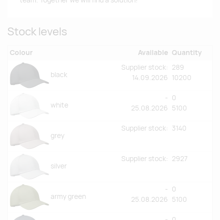
team. Together we will find a solution!
Stock levels
Colour
Available
Quantity
Supplier stock:
289
black
14.09.2026
10200
-
0
white
25.08.2026
5100
Supplier stock:
3140
grey
Supplier stock:
2927
silver
-
0
army green
25.08.2026
5100
-
0