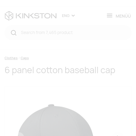
MENÜÜ
ENG
Clothes
Caps
6 panel cotton baseball cap