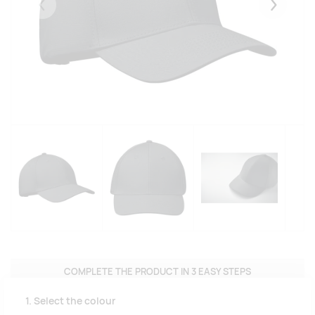
Eelmised
Järgmise
COMPLETE THE PRODUCT IN 3 EASY STEPS
1. Select the colour