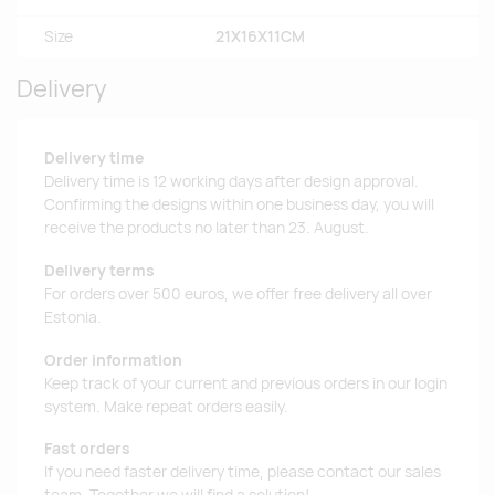
Size
21X16X11CM
Delivery
Delivery time
Delivery time is 12 working days after design approval.
Confirming the designs within one business day, you will
receive the products no later than 23. August.
Delivery terms
For orders over 500 euros, we offer free delivery all over
Estonia.
Order information
Keep track of your current and previous orders in our login
system. Make repeat orders easily.
Fast orders
If you need faster delivery time, please contact our sales