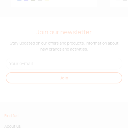
Join our newsletter
Stay updated on our offers and products. Information about
new brands and activities.
Join
Find fast
About us