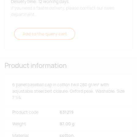
Delivery time: 12 working days.
If you need a faster delivery, please contact our sales
department.
Add to the query cart
Product information
6 panel baseball cap in cotton twill 280 gr/m² with
adjustable steel belt closure. Oxford peak. Washable. Size
7 1/4.
Product code
631219
Weight
87.00 g
Material
cotton.