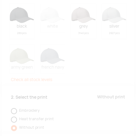
black
white
grey
silver
289 pcs
3140 pcs
2927 pcs
army green
french navy
Check all stock levels
Without print
2. Select the print
Embroidery
Heat transfer print
Without print