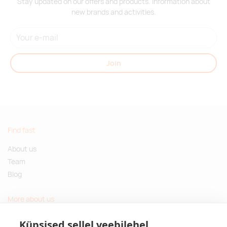
Stay updated on our offers and products. Information about
new brands and activities.
Join
Find fast
About us
Team
Blog
More about us
Questions and Answers
Küpsised sellel veebilehel