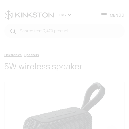
MENÜÜ
ENG
Electronics
Speakers
5W wireless speaker