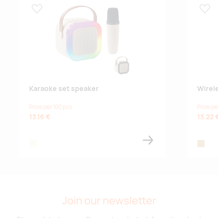
Lisa lemmikuks
Lisa
Karaoke set speaker
Wirel
Price per 100 pcs
Price pe
13.16 €
13.22 
beige
wood
Join our newsletter