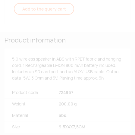
Add to the query cart
Product information
5.0 wireless speaker in ABS with RPET fabric and hanging
cord. 1 Rechargeable Li-ION 800 mAh battery included.
Includes an SD card port and an AUX/ USB cable. Output
data: 5W, 3 Ohm and 5V. Playing time approx. 3h
Product code
724967
Weight
200.00 g
Material
abs.
Size
9,5X4X7,5CM