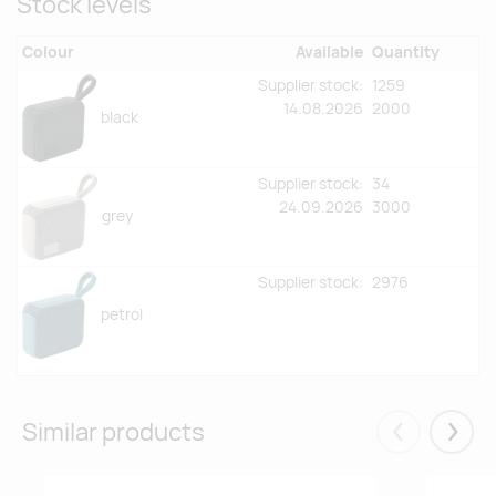
Stock levels
Colour
Available
Quantity
Supplier stock:
1259
14.08.2026
2000
black
Supplier stock:
34
24.09.2026
3000
grey
Supplier stock:
2976
petrol
Similar products
Eelmised
Järgm