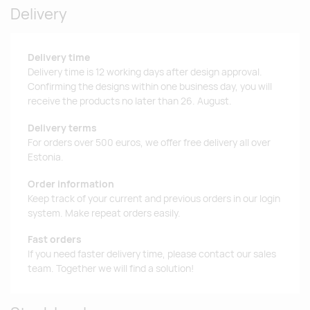
Delivery
Delivery time
Delivery time is 12 working days after design approval.
Confirming the designs within one business day, you will
receive the products no later than 26. August.
Delivery terms
For orders over 500 euros, we offer free delivery all over
Estonia.
Order information
Keep track of your current and previous orders in our login
system. Make repeat orders easily.
Fast orders
If you need faster delivery time, please contact our sales
team. Together we will find a solution!