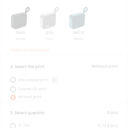
black
grey
petrol
1259 pcs
34 pcs
2976 pcs
Check all stock levels
Without print
2. Select the print
One-colored print
i
Colored UV-print
Without print
0
pcs
3. Select quantity
10
(min.
13.73
€/
pcs