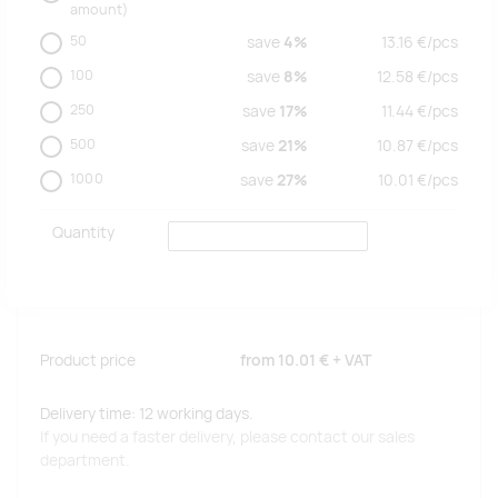
amount)
50
save
4%
13.16
€/
pcs
100
save
8%
12.58
€/
pcs
250
save
17%
11.44
€/
pcs
500
save
21%
10.87
€/
pcs
1000
save
27%
10.01
€/
pcs
Quantity
Product price
from
10.01 €
+ VAT
Delivery time: 12 working days.
If you need a faster delivery, please contact our sales
department.