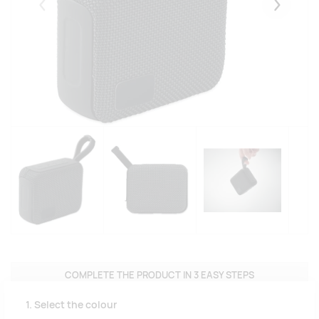
Eelmised
Järgmise
COMPLETE THE PRODUCT IN 3 EASY STEPS
1. Select the colour