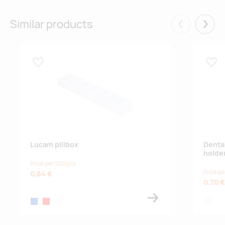
Similar products
Eelmised
Järgm
Lisa lemmikuks
Lisa
Lucam pillbox
Denta
holde
Price per 500 pcs
Price pe
0.64 €
0.70 €
blue
red
white
natural