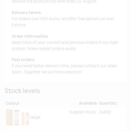
receive the products no later than 23. August.
Delivery terms
For orders over 500 euros, we offer free delivery all over
Estonia.
Order information
Keep track of your current and previous orders in our login
system. Make repeat orders easily.
Fast orders
If you need faster delivery time, please contact our sales
team. Together we will find a solution!
Stock levels
Colour
Available
Quantity
Supplier stock:
24682
beige