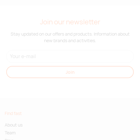
Join our newsletter
Stay updated on our offers and products. Information about
new brands and activities.
Join
Find fast
About us
Team