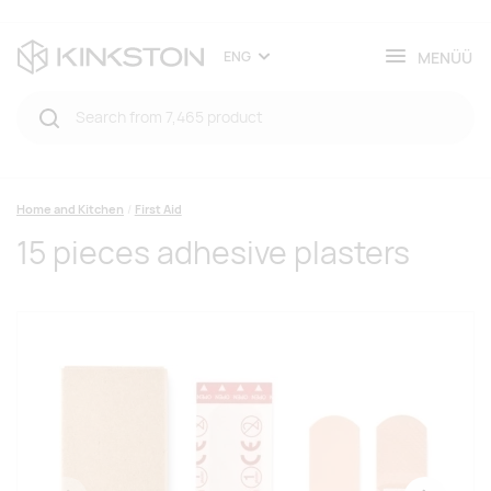
MENÜÜ
ENG
Home and Kitchen
First Aid
15 pieces adhesive plasters