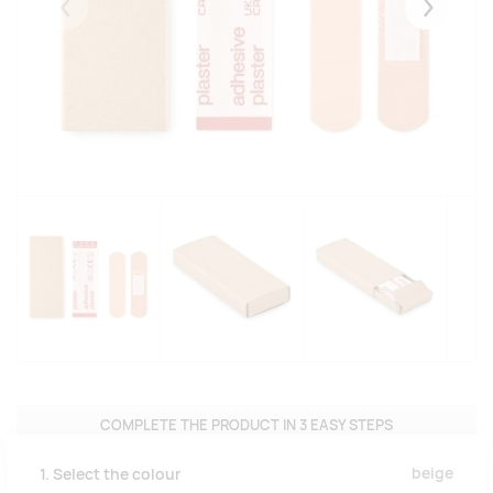
Eelmised
Järgmise
COMPLETE THE PRODUCT IN 3 EASY STEPS
beige
1. Select the colour