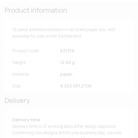
Product information
15 piece adhesive plasters in recycled paper box. Not
available for sale in the Switzerland.
Product code
631319
Weight
12.00 g
Material
paper.
Size
9,2X3,9X1,2 CM
Delivery
Delivery time
Delivery time is 12 working days after design approval.
Confirming the designs within one business day, you will