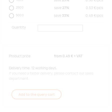
save
23%
0.56
€/
pcs
2500
save
27%
0.53
€/
pcs
5000
save
33%
0.49
€/
pcs
Quantity
Product price
from
0.49 €
+ VAT
Delivery time: 12 working days.
If you need a faster delivery, please contact our sales
department.
Add to the query cart