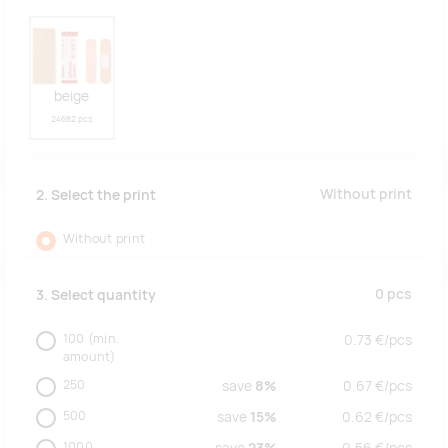
beige
24682 pcs
Without print
2. Select the print
Without print
0
pcs
3. Select quantity
100
(min.
0.73
€/
pcs
amount)
250
save
8%
0.67
€/
pcs
500
save
15%
0.62
€/
pcs
1000